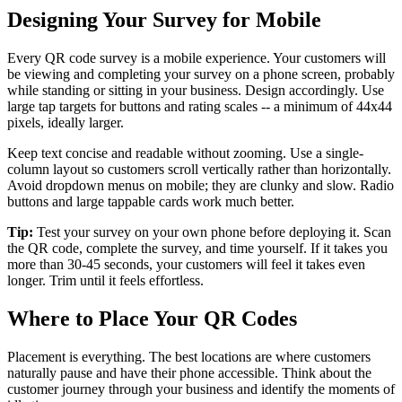
Designing Your Survey for Mobile
Every QR code survey is a mobile experience. Your customers will
be viewing and completing your survey on a phone screen, probably
while standing or sitting in your business. Design accordingly. Use
large tap targets for buttons and rating scales -- a minimum of 44x44
pixels, ideally larger.
Keep text concise and readable without zooming. Use a single-
column layout so customers scroll vertically rather than horizontally.
Avoid dropdown menus on mobile; they are clunky and slow. Radio
buttons and large tappable cards work much better.
Tip:
Test your survey on your own phone before deploying it. Scan
the QR code, complete the survey, and time yourself. If it takes you
more than 30-45 seconds, your customers will feel it takes even
longer. Trim until it feels effortless.
Where to Place Your QR Codes
Placement is everything. The best locations are where customers
naturally pause and have their phone accessible. Think about the
customer journey through your business and identify the moments of