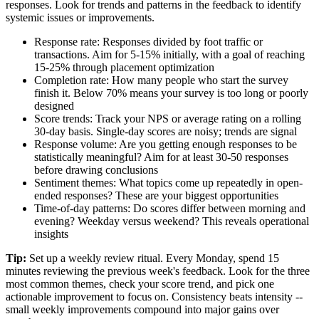
responses. Look for trends and patterns in the feedback to identify
systemic issues or improvements.
Response rate: Responses divided by foot traffic or
transactions. Aim for 5-15% initially, with a goal of reaching
15-25% through placement optimization
Completion rate: How many people who start the survey
finish it. Below 70% means your survey is too long or poorly
designed
Score trends: Track your NPS or average rating on a rolling
30-day basis. Single-day scores are noisy; trends are signal
Response volume: Are you getting enough responses to be
statistically meaningful? Aim for at least 30-50 responses
before drawing conclusions
Sentiment themes: What topics come up repeatedly in open-
ended responses? These are your biggest opportunities
Time-of-day patterns: Do scores differ between morning and
evening? Weekday versus weekend? This reveals operational
insights
Tip:
Set up a weekly review ritual. Every Monday, spend 15
minutes reviewing the previous week's feedback. Look for the three
most common themes, check your score trend, and pick one
actionable improvement to focus on. Consistency beats intensity --
small weekly improvements compound into major gains over