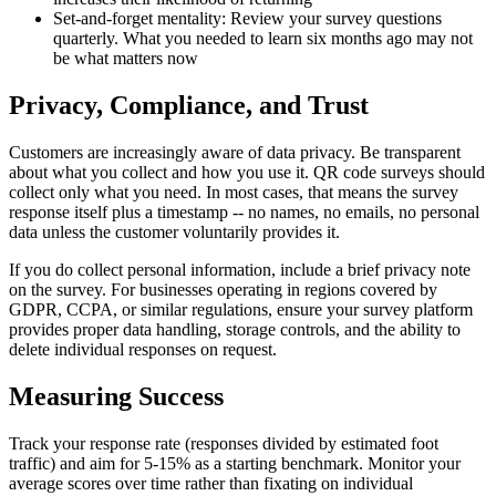
Set-and-forget mentality: Review your survey questions
quarterly. What you needed to learn six months ago may not
be what matters now
Privacy, Compliance, and Trust
Customers are increasingly aware of data privacy. Be transparent
about what you collect and how you use it. QR code surveys should
collect only what you need. In most cases, that means the survey
response itself plus a timestamp -- no names, no emails, no personal
data unless the customer voluntarily provides it.
If you do collect personal information, include a brief privacy note
on the survey. For businesses operating in regions covered by
GDPR, CCPA, or similar regulations, ensure your survey platform
provides proper data handling, storage controls, and the ability to
delete individual responses on request.
Measuring Success
Track your response rate (responses divided by estimated foot
traffic) and aim for 5-15% as a starting benchmark. Monitor your
average scores over time rather than fixating on individual