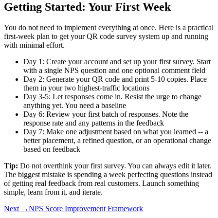
Getting Started: Your First Week
You do not need to implement everything at once. Here is a practical
first-week plan to get your QR code survey system up and running
with minimal effort.
Day 1: Create your account and set up your first survey. Start
with a single NPS question and one optional comment field
Day 2: Generate your QR code and print 5-10 copies. Place
them in your two highest-traffic locations
Day 3-5: Let responses come in. Resist the urge to change
anything yet. You need a baseline
Day 6: Review your first batch of responses. Note the
response rate and any patterns in the feedback
Day 7: Make one adjustment based on what you learned -- a
better placement, a refined question, or an operational change
based on feedback
Tip:
Do not overthink your first survey. You can always edit it later.
The biggest mistake is spending a week perfecting questions instead
of getting real feedback from real customers. Launch something
simple, learn from it, and iterate.
Next →
NPS Score Improvement Framework