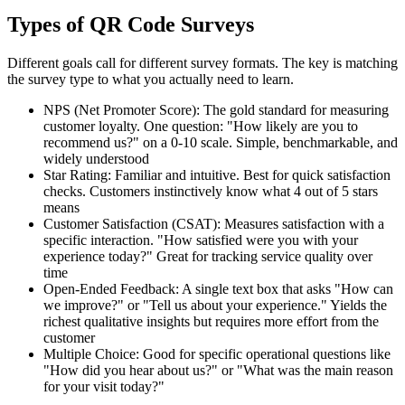
Types of QR Code Surveys
Different goals call for different survey formats. The key is matching
the survey type to what you actually need to learn.
NPS (Net Promoter Score): The gold standard for measuring
customer loyalty. One question: "How likely are you to
recommend us?" on a 0-10 scale. Simple, benchmarkable, and
widely understood
Star Rating: Familiar and intuitive. Best for quick satisfaction
checks. Customers instinctively know what 4 out of 5 stars
means
Customer Satisfaction (CSAT): Measures satisfaction with a
specific interaction. "How satisfied were you with your
experience today?" Great for tracking service quality over
time
Open-Ended Feedback: A single text box that asks "How can
we improve?" or "Tell us about your experience." Yields the
richest qualitative insights but requires more effort from the
customer
Multiple Choice: Good for specific operational questions like
"How did you hear about us?" or "What was the main reason
for your visit today?"