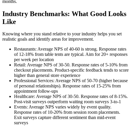
months.
Industry Benchmarks: What Good Looks
Like
Knowing where you stand relative to your industry helps you set
realistic goals and identify areas for improvement.
Restaurants: Average NPS of 40-60 is strong. Response rates
of 12-18% from table tents are typical. Aim for 20+ responses
per week per location
Retail: Average NPS of 30-50. Response rates of 5-10% from
checkout placements. Product-specific feedback tends to score
higher than general store experience
Professional Services: Average NPS of 50-70 (higher because
of personal relationships). Response rates of 15-25% from
appointment follow-ups
Healthcare: Average NPS of 30-50. Response rates of 8-15%.
Post-visit surveys outperform waiting room surveys 3-to-1
Events: Average NPS varies widely by event quality.
Response rates of 10-20% from session room placements.
Exit surveys capture different sentiment than mid-event
surveys