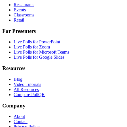
Restaurants
Events
Classrooms
Retail
For Presenters
Live Polls for PowerPoint
Live Polls for Zoom
Live Polls for Microsoft Teams
Live Polls for Google Slides
Resources
Blog
Video Tutorials
All Resources
Compare PollQR
Company
About
Contact
Privacy Policy