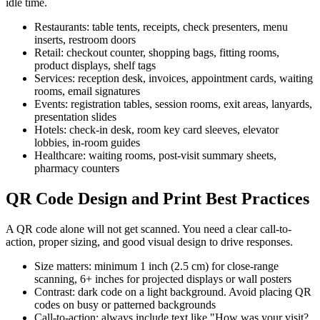
idle time.
Restaurants: table tents, receipts, check presenters, menu
inserts, restroom doors
Retail: checkout counter, shopping bags, fitting rooms,
product displays, shelf tags
Services: reception desk, invoices, appointment cards, waiting
rooms, email signatures
Events: registration tables, session rooms, exit areas, lanyards,
presentation slides
Hotels: check-in desk, room key card sleeves, elevator
lobbies, in-room guides
Healthcare: waiting rooms, post-visit summary sheets,
pharmacy counters
QR Code Design and Print Best Practices
A QR code alone will not get scanned. You need a clear call-to-
action, proper sizing, and good visual design to drive responses.
Size matters: minimum 1 inch (2.5 cm) for close-range
scanning, 6+ inches for projected displays or wall posters
Contrast: dark code on a light background. Avoid placing QR
codes on busy or patterned backgrounds
Call-to-action: always include text like "How was your visit?