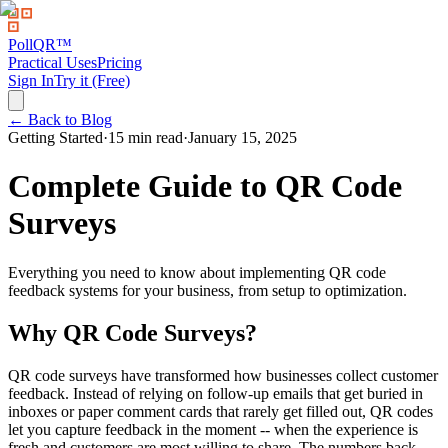
PollQR
™
Practical Uses
Pricing
Sign In
Try it (Free)
← Back to Blog
Getting Started
·
15 min read
·
January 15, 2025
Complete Guide to QR Code
Surveys
Everything you need to know about implementing QR code
feedback systems for your business, from setup to optimization.
Why QR Code Surveys?
QR code surveys have transformed how businesses collect customer
feedback. Instead of relying on follow-up emails that get buried in
inboxes or paper comment cards that rarely get filled out, QR codes
let you capture feedback in the moment -- when the experience is
fresh and customers are most willing to share. The numbers back