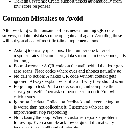
Ticketing systems: Create support tickets automatically from
low-score responses
Common Mistakes to Avoid
After working with thousands of businesses running QR code
surveys, certain mistakes come up again and again. Avoiding these
will put you ahead of most first-time implementations.
Asking too many questions: The number one killer of
response rates. If your survey takes more than 60 seconds, it is
too long
Poor placement: A QR code on the wall behind the door gets
zero scans. Place codes where eyes and phones naturally go
No call-to-action: A naked QR code without context gets
ignored. Always explain what it is and why they should scan
Forgetting to test: Print a code, scan it, and complete the
survey yourself. Then ask someone else to do it. You will
catch issues
Ignoring the data: Collecting feedback and never acting on it
is worse than not collecting it. Customers who see no
improvement stop responding
Not closing the loop: When a customer reports a problem,
follow up. Even a simple acknowledgment dramatically
increases their likelihood of returning