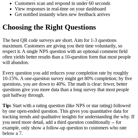
Customers scan and respond in under 60 seconds
View responses in real-time on your dashboard
Get notified instantly when new feedback arrives
Choosing the Right Questions
The best QR code surveys are short. Aim for 1-3 questions
maximum. Customers are giving you their time voluntarily, so
respect it. A single NPS question with an optional comment field
often yields better results than a 10-question form that most people
will abandon.
Every question you add reduces your completion rate by roughly
10-15%. A one-question survey might get 80% completion; by five
questions, you are down to 40%. The math is clear: fewer, better
questions give you more data than a long survey that most people
quit halfway through.
Tip:
Start with a rating question (like NPS or star rating) followed
by one open-ended question. This gives you quantitative data for
tracking trends and qualitative insights for understanding the why. If
you need more detail, add a third question conditionally -- for
example, only show a follow-up question to customers who rate
below a 7.