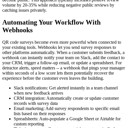
volume by 20-35% while reducing negative public reviews by
catching issues privately.
Automating Your Workflow With
Webhooks
QR code surveys become even more powerful when connected to
your existing tools. Webhooks let you send survey responses to
other platforms automatically. When a customer submits feedback, a
webhook can instantly notify your team on Slack, add the contact to
your CRM, trigger a follow-up email, or update a spreadsheet. For
detractor alerts, speed matters -- a webhook that pings your manager
within seconds of a low score lets them potentially recover the
experience before the customer even leaves the building.
Slack notifications: Get alerted instantly in a team channel
when new feedback arrives
CRM integration: Automatically create or update customer
records with survey data
Email marketing: Add survey respondents to specific email
lists based on their responses
Spreadsheets: Auto-populate a Google Sheet or Airtable for
custom reporting