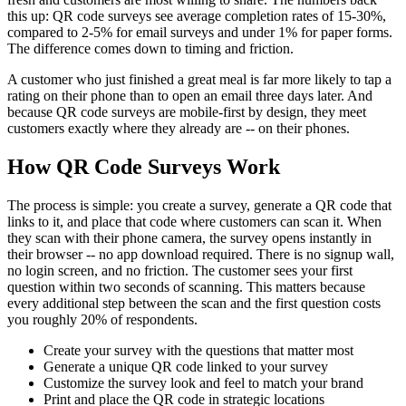
this up: QR code surveys see average completion rates of 15-30%,
compared to 2-5% for email surveys and under 1% for paper forms.
The difference comes down to timing and friction.
A customer who just finished a great meal is far more likely to tap a
rating on their phone than to open an email three days later. And
because QR code surveys are mobile-first by design, they meet
customers exactly where they already are -- on their phones.
How QR Code Surveys Work
The process is simple: you create a survey, generate a QR code that
links to it, and place that code where customers can scan it. When
they scan with their phone camera, the survey opens instantly in
their browser -- no app download required. There is no signup wall,
no login screen, and no friction. The customer sees your first
question within two seconds of scanning. This matters because
every additional step between the scan and the first question costs
you roughly 20% of respondents.
Create your survey with the questions that matter most
Generate a unique QR code linked to your survey
Customize the survey look and feel to match your brand
Print and place the QR code in strategic locations