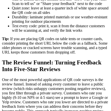
Scan to tell us" or "Share your feedback" next to the code
Quiet zone: leave at least a quarter inch of white space around
the QR code on all sides
Durability: laminate printed materials or use weather-resistant
printing for outdoor placements
Test every code: print it, scan it from the distance customers
will be scanning at, and verify the link works
Tip:
If you are placing QR codes on table tents or counter cards,
consider printing the short URL below the code as a fallback. Some
older phones or cracked screens have trouble scanning, and a typed
URL keeps those customers from dropping off.
The Review Funnel: Turning Feedback
Into Five-Star Reviews
One of the most powerful applications of QR code surveys is the
review funnel. Instead of asking every customer to leave a public
review (which risks unhappy customers posting negative reviews),
you first filter through a private survey. Customers who rate you
highly (9-10 on NPS or 4-5 stars) see a prompt to leave a Google or
Yelp review. Customers who rate you lower are directed to a private
feedback form where you can address their concerns before they
become public. This approach typically increases positive review