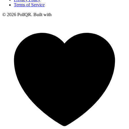
Terms of Service
© 2026 PollQR. Built with