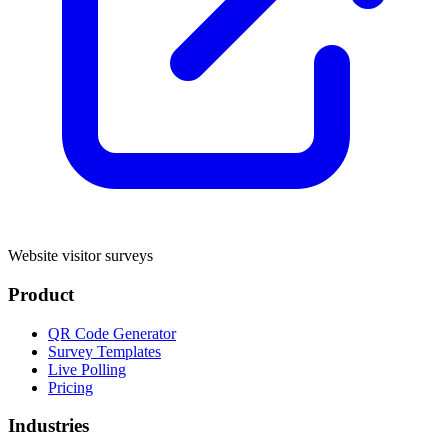
Website visitor surveys
Product
QR Code Generator
Survey Templates
Live Polling
Pricing
Industries