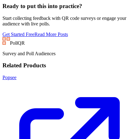
Ready to put this into practice?
Start collecting feedback with QR code surveys or engage your
audience with live polls.
Get Started Free
Read More Posts
PollQR
Survey and Poll Audiences
Related Products
Popsee