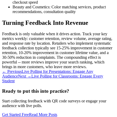
checkout speed
Beauty and Cosmetics: Color matching services, product
recommendations, consultation quality
Turning Feedback Into Revenue
Feedback is only valuable when it drives action. Track your key
metrics weekly: customer retention, review volume, average rating,
and response rate by location. Retailers who implement systematic
feedback collection typically see 15-25% improvement in customer
retention, 10-20% improvement in customer lifetime value, and a
30-50% reduction in complaints. The compounding effect is
powerful -- more reviews improve your search ranking, which
brings in more customers, who leave more reviews.
← Previous
Live Polling for Presentations: Engage Any
Audience
Next →
Live Polling for Classrooms: Engage Every
Student
Ready to put this into practice?
Start collecting feedback with QR code surveys or engage your
audience with live polls.
Get Started Free
Read More Posts