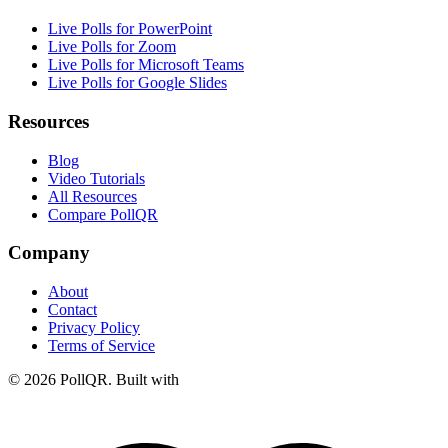
Live Polls for PowerPoint
Live Polls for Zoom
Live Polls for Microsoft Teams
Live Polls for Google Slides
Resources
Blog
Video Tutorials
All Resources
Compare PollQR
Company
About
Contact
Privacy Policy
Terms of Service
© 2026 PollQR. Built with