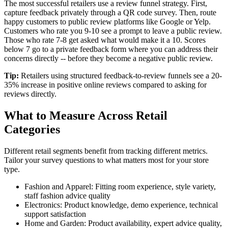
The most successful retailers use a review funnel strategy. First,
capture feedback privately through a QR code survey. Then, route
happy customers to public review platforms like Google or Yelp.
Customers who rate you 9-10 see a prompt to leave a public review.
Those who rate 7-8 get asked what would make it a 10. Scores
below 7 go to a private feedback form where you can address their
concerns directly -- before they become a negative public review.
Tip:
Retailers using structured feedback-to-review funnels see a 20-
35% increase in positive online reviews compared to asking for
reviews directly.
What to Measure Across Retail
Categories
Different retail segments benefit from tracking different metrics.
Tailor your survey questions to what matters most for your store
type.
Fashion and Apparel: Fitting room experience, style variety,
staff fashion advice quality
Electronics: Product knowledge, demo experience, technical
support satisfaction
Home and Garden: Product availability, expert advice quality,