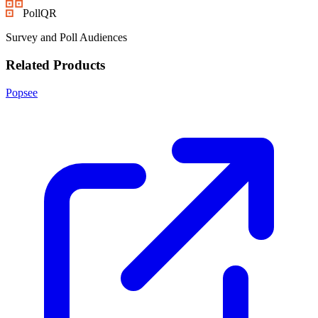
PollQR
Survey and Poll Audiences
Related Products
Popsee