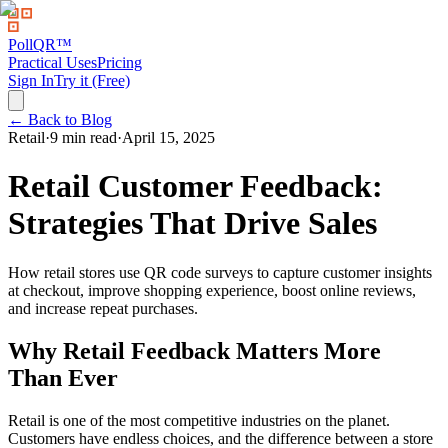
PollQR
™
Practical Uses
Pricing
Sign In
Try it (Free)
← Back to Blog
Retail
·
9 min read
·
April 15, 2025
Retail Customer Feedback:
Strategies That Drive Sales
How retail stores use QR code surveys to capture customer insights
at checkout, improve shopping experience, boost online reviews,
and increase repeat purchases.
Why Retail Feedback Matters More
Than Ever
Retail is one of the most competitive industries on the planet.
Customers have endless choices, and the difference between a store