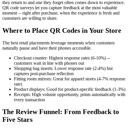
they return to and one they forget often comes down to experience.
QR code surveys let you capture feedback at the most valuable
moment -- right after purchase, when the experience is fresh and
customers are willing to share.
Where to Place QR Codes in Your Store
The best retail placements leverage moments when customers
naturally pause and have their phones accessible.
Checkout counter: Highest response rates (6-10%) --
customers wait in line with phones out
Shopping bag inserts: Lower response rate (2-4%) but
captures post-purchase reflection
Fitting room mirrors: Great for apparel stores (4-7% response
rate)
Product displays: Good for product-specific feedback (1-3%)
Receipts: High volume opportunity, prints automatically with
every transaction
The Review Funnel: From Feedback to
Five Stars