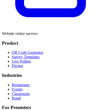
Website visitor surveys
Product
QR Code Generator
Survey Templates
Live Polling
Pricing
Industries
Restaurants
Events
Classrooms
Retail
For Presenters